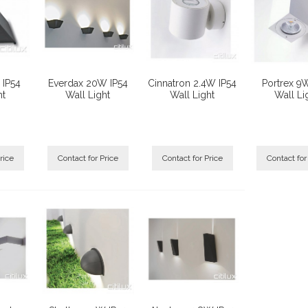
 IP54
Everdax 20W IP54
Cinnatron 2.4W IP54
Portrex 9
ht
Wall Light
Wall Light
Wall Li
rice
Contact for Price
Contact for Price
Contact for