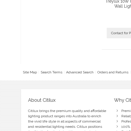
Treylux 10W 
Wall Lig
Contact for P
Site Map
Search Terms
Advanced Search
Orders and Returns
About Citilux
Why Cit
Citilux brings the premium quality and affordable
Premi
lighting product ranges into Australia to enrich
Relia
the vivid life style in all aspects of commercial
Profe
and residential lighting needs. Citilux positions
100% 