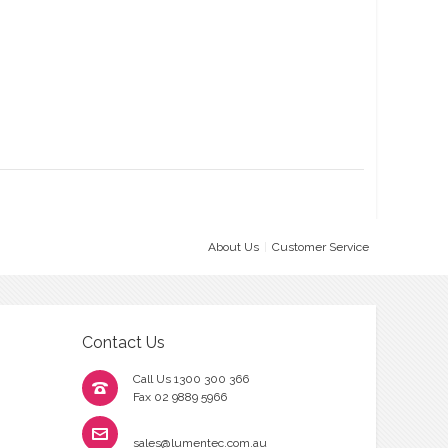
About Us
Customer Service
Contact Us
Call Us 1300 300 366
Fax 02 9889 5966
sales@lumentec.com.au