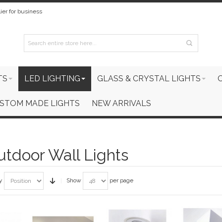
ier for business
TS
LED LIGHTING
GLASS & CRYSTAL LIGHTS
STOM MADE LIGHTS
NEW ARRIVALS
tdoor Wall Lights
y
Show
per page