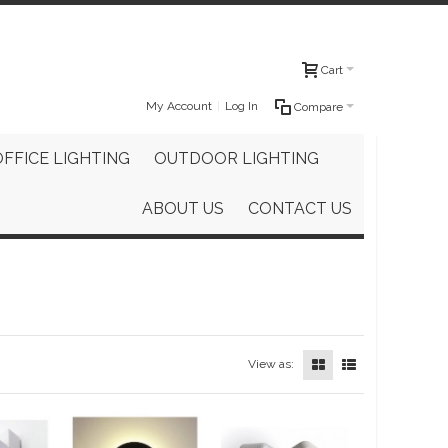
Cart
My Account
Log In
Compare
OFFICE LIGHTING
OUTDOOR LIGHTING
ABOUT US
CONTACT US
View as: