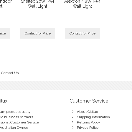
Indoor
Sheltec 20W IP54
Alextron 4.8W IP54
ht
Wall Light
Wall Light
rice
Contact for Price
Contact for Price
Contact Us
ilux
Customer Service
um product quality
About Citilux
ble business partners
Shipping Information
ssional Customer Service
Returns Policy
Australian Owned
Privacy Policy