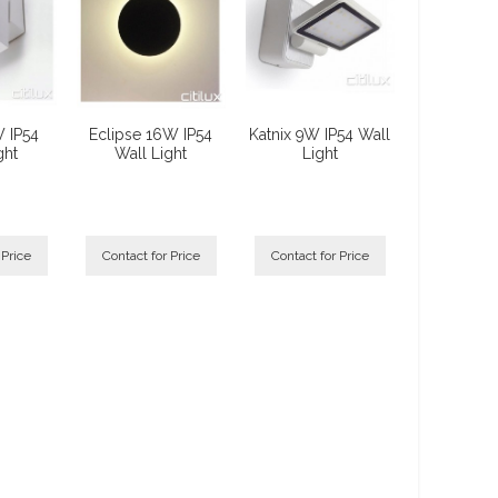
W IP54
Eclipse 16W IP54
Katnix 9W IP54 Wall
ght
Wall Light
Light
 Price
Contact for Price
Contact for Price