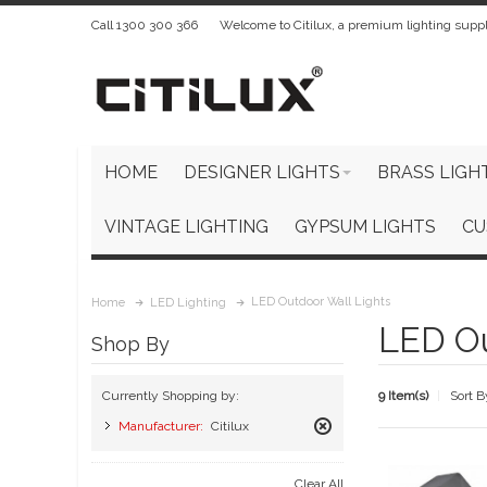
Call 1300 300 366
Welcome to Citilux, a premium lighting suppl
HOME
DESIGNER LIGHTS
BRASS LIGH
VINTAGE LIGHTING
GYPSUM LIGHTS
CU
LED Outdoor Wall Lights
Home
LED Lighting
LED Ou
Shop By
9 Item(s)
Sort B
Currently Shopping by:
Manufacturer:
Citilux
Remove
This
Clear All
Item