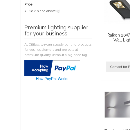
Price
$0.00
and above
(9)
Premium lighting supplier
for your business
Raikon 20W
Wall Lig
At Citilux, we can supply lighting products
for your customers and projects at
premium quality without a big price tag
Contact for P
How PayPal Works